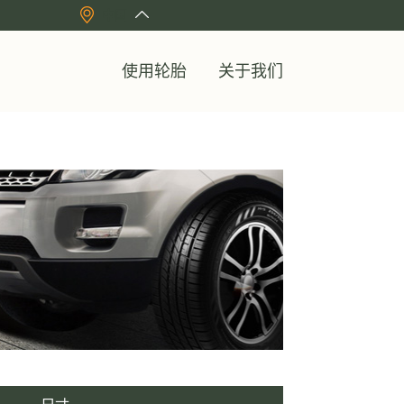
中国
使用轮胎
关于我们