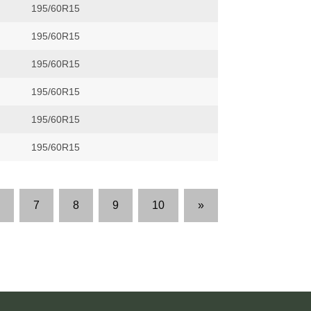
195/60R15
195/60R15
195/60R15
195/60R15
195/60R15
195/60R15
7
8
9
10
»