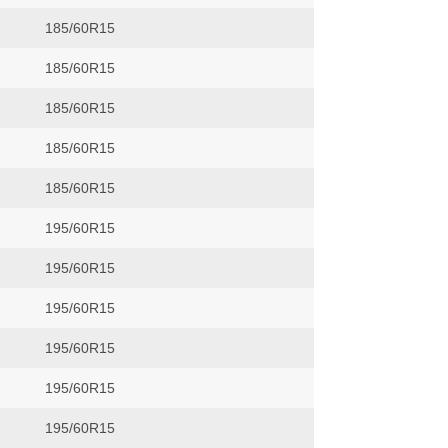
185/60R15
185/60R15
185/60R15
185/60R15
185/60R15
195/60R15
195/60R15
195/60R15
195/60R15
195/60R15
195/60R15