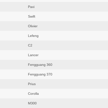
Paxi
Swift
Olivier
Lefeng
C2
Lancer
Fengguang 360
Fengguang 370
Prius
Corolla
M300