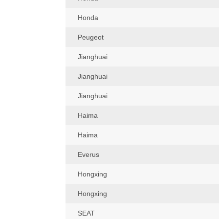
Honda
Peugeot
Jianghuai
Jianghuai
Jianghuai
Haima
Haima
Everus
Hongxing
Hongxing
SEAT