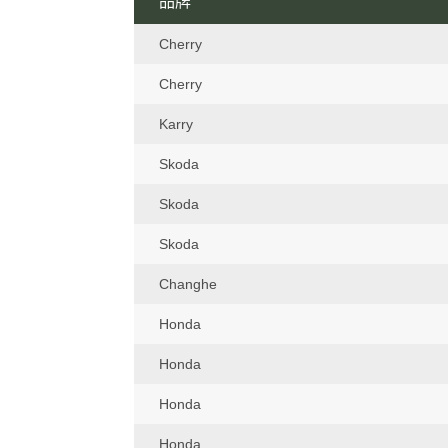
品牌
Cherry
Cherry
Karry
Skoda
Skoda
Skoda
Changhe
Honda
Honda
Honda
Honda