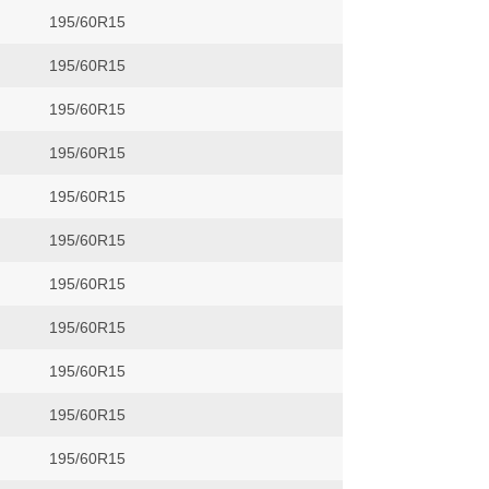
195/60R15
195/60R15
195/60R15
195/60R15
195/60R15
195/60R15
195/60R15
195/60R15
195/60R15
195/60R15
195/60R15