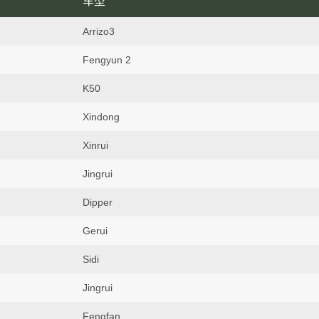
车型
Arrizo3
Fengyun 2
K50
Xindong
Xinrui
Jingrui
Dipper
Gerui
Sidi
Jingrui
Fengfan