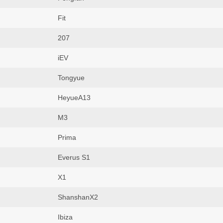
Fit
207
iEV
Tongyue
HeyueA13
M3
Prima
Everus S1
X1
ShanshanX2
Ibiza