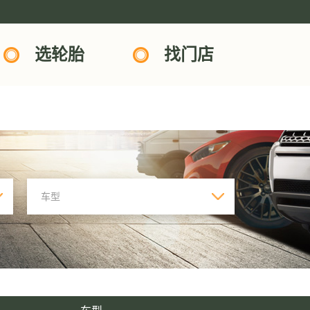
选轮胎
找门店