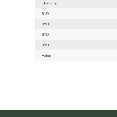
Changhe
BYD
BYD
BYD
BYD
Foton