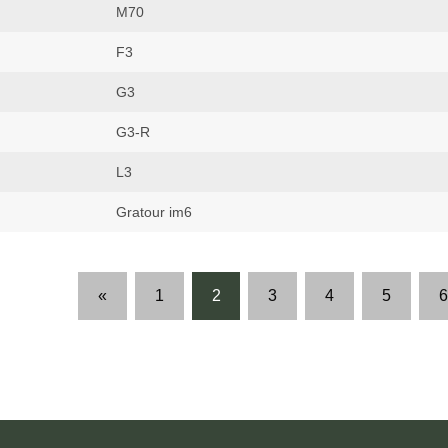
M70
F3
G3
G3-R
L3
Gratour im6
«
1
2
3
4
5
6