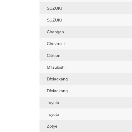
SUZUKI
SUZUKI
Changan
Chevrolet
Citroen
Mitsubishi
Dfxiaokang
Dfxiaokang
Toyota
Toyota
Zotye