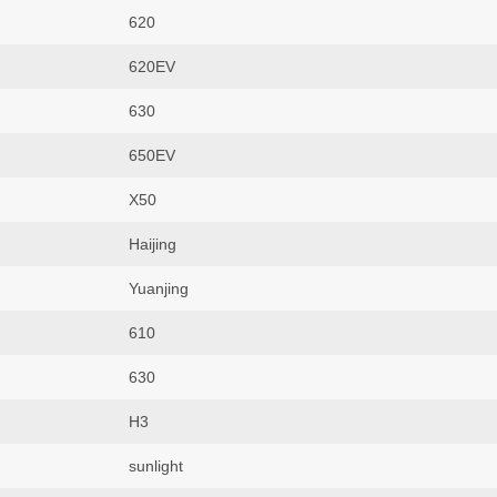
620
620EV
630
650EV
X50
Haijing
Yuanjing
610
630
H3
sunlight