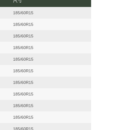
尺寸
185/60R15
185/60R15
185/60R15
185/60R15
185/60R15
185/60R15
185/60R15
185/60R15
185/60R15
185/60R15
185/60R15