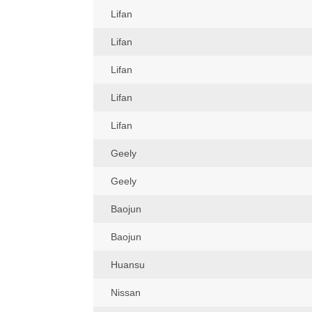
Lifan
Lifan
Lifan
Lifan
Lifan
Geely
Geely
Baojun
Baojun
Huansu
Nissan