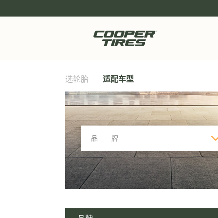
选轮胎
适配车型