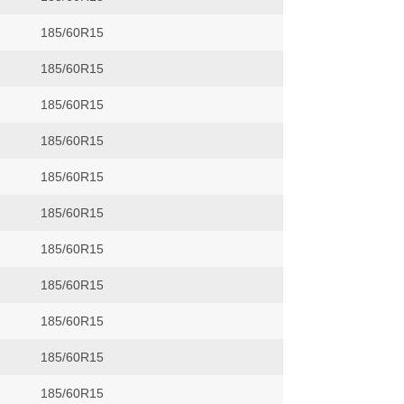
185/60R15
185/60R15
185/60R15
185/60R15
185/60R15
185/60R15
185/60R15
185/60R15
185/60R15
185/60R15
185/60R15