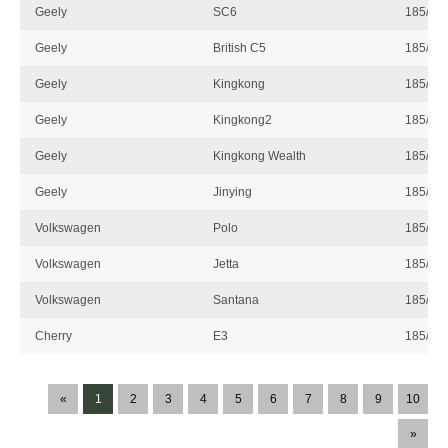
Geely
SC6
185/60
Geely
British C5
185/60
Geely
Kingkong
185/60
Geely
Kingkong2
185/60
Geely
Kingkong Wealth
185/60
Geely
Jinying
185/60
Volkswagen
Polo
185/60
Volkswagen
Jetta
185/60
Volkswagen
Santana
185/60
Cherry
E3
185/60
«
1
2
3
4
5
6
7
8
9
10
»