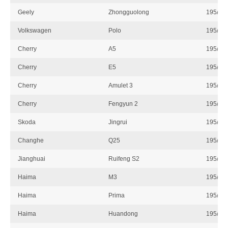
Geely
Zhongguolong
195/55
Volkswagen
Polo
195/55
Cherry
A5
195/55
Cherry
E5
195/55
Cherry
Amulet 3
195/55
Cherry
Fengyun 2
195/55
Skoda
Jingrui
195/55
Changhe
Q25
195/55
Jianghuai
Ruifeng S2
195/55
Haima
M3
195/55
Haima
Prima
195/55
Haima
Huandong
195/55