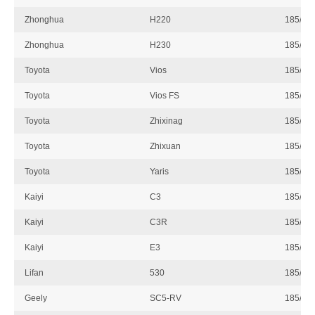
Zhonghua
H220
185/60
Zhonghua
H230
185/60
Toyota
Vios
185/60
Toyota
Vios FS
185/60
Toyota
Zhixinag
185/60
Toyota
Zhixuan
185/60
Toyota
Yaris
185/60
Kaiyi
C3
185/60
Kaiyi
C3R
185/60
Kaiyi
E3
185/60
Lifan
530
185/60
Geely
SC5-RV
185/60