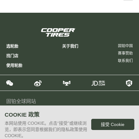
选轮胎
关于我们
固铂中国
赛事赞助
找门店
联系我们
使用轮胎
固铂全球网站
Global
North America
Latin America
Europe
Japan
COOKIE 政策
Taiwan, China
Philippines
本网站使用 COOKIE。点击“接受”或继续浏
接受 Cookie
Copyright 2015 Cooper Tire & Rubber Company
览，即表示您同意根据我们的隐私政策使用
沪ICP备14032273号-2
COOKIE。