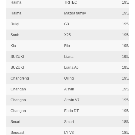
Haima
TRITEC
195/55
Haima
Mazda family
195/55
Ruiqi
G3
195/55
Saab
X25
195/55
Kia
Rio
195/55
SUZUKI
Liana
195/55
SUZUKI
Liana A6
195/55
Changfeng
Qiling
195/55
Changan
Alsvin
195/55
Changan
Alsvin V7
195/55
Changan
Eado DT
195/55
Smart
Smart
185/60
Soueast
LY V3
185/60