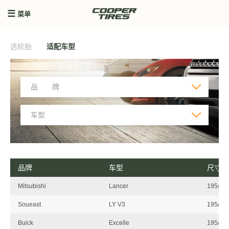
菜单
选轮胎
适配车型
品牌
车型
尺寸
Mitsubishi
Lancer
195/55
Soueast
LY V3
195/55
Buick
Excelle
195/55